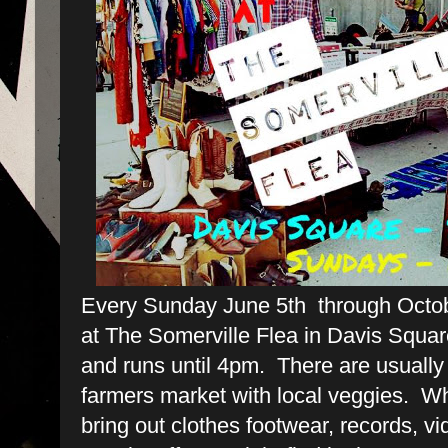
Every Sunday June 5th through Octob
at The Somerville Flea in Davis Squar
and runs until 4pm. There are usuall
farmers market with local veggies. W
bring out clothes footwear, records, v