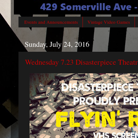
Events and Announcements
Vintage Video Games
Sunday, July 24, 2016
Wednesday 7.23 Disasterpiece Theatr