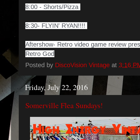
8:00 - Shorts/Pizza
8:30- FLYIN' RYAN!!!!
Aftershow- Retro video game review pre
Retro God
Posted by
DiscoVision Vintage
at
3:16 P
Friday, July 22, 2016
Somerville Flea Sundays!