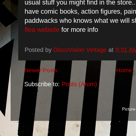
usual stuff you might find in the sto
have comic books, action figures, pain
paddwacks who knows what we will s
flea website
for more info
Posted by
DiscoVision Vintage
at
9:31 A
Newer Posts
Home
Subscribe to:
Posts (Atom)
Pictur