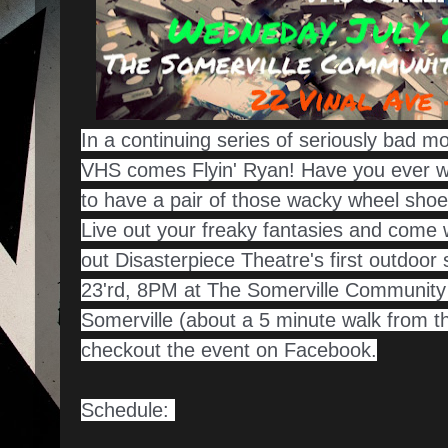
In a continuing series of seriously bad m
VHS comes Flyin' Ryan! Have you ever wo
to have a pair of those wacky wheel shoe
Live out your freaky fantasies and come
out Disasterpiece Theatre's first outdoo
23'rd, 8PM at The Somerville Community 
Somerville (about a 5 minute walk from t
checkout the event on Facebook.
Schedule: