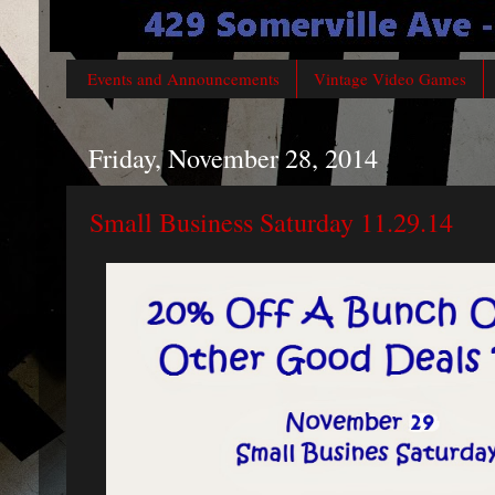
Events and Announcements
Vintage Video Games
Friday, November 28, 2014
Small Business Saturday 11.29.14