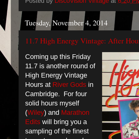
Posted by
DiscoVision Vintage
at
6:20 P
Tuesday, November 4, 2014
11.7 High Energy Vintage: After Hour
Coming up this Friday
11.7 is another round of
High Energy Vintage
Hours at
River Gods
in
Cambridge. For four
solid hours myself
(
Wiley
) and
Marathon
Edits
will bring you a
sampling of the finest