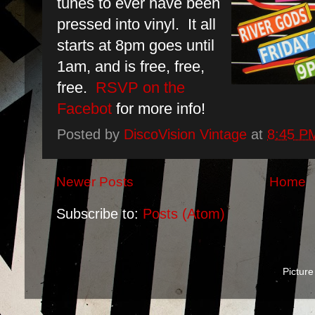
tunes to ever have been
pressed into vinyl. It all
starts at 8pm goes until
1am, and is free, free,
free.
RSVP on the
Facebot
for more info!
Posted by
DiscoVision Vintage
at
8:45 P
Newer Posts
Home
Subscribe to:
Posts (Atom)
Pictur