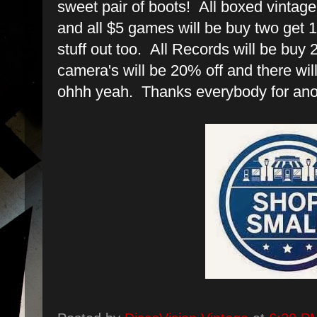
sweet pair of boots! All boxed vintag
and all $5 games will be buy two get 1 
stuff out too. All Records will be buy 2
camera's will be 20% off and there will
ohhh yeah. Thanks everybody for an