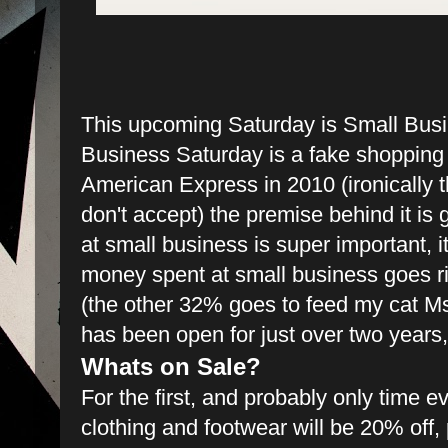
This upcoming Saturday is Small Bus
Business Saturday is a fake shopping 
American Express in 2010 (ironically t
don't accept) the premise behind it i
at small business is super important, i
money spent at small business goes r
(the other 32% goes to feed my cat Ms
has been open for just over two years
Whats on Sale?
For the first, and probably only time eve
clothing and footwear will be 20% off,