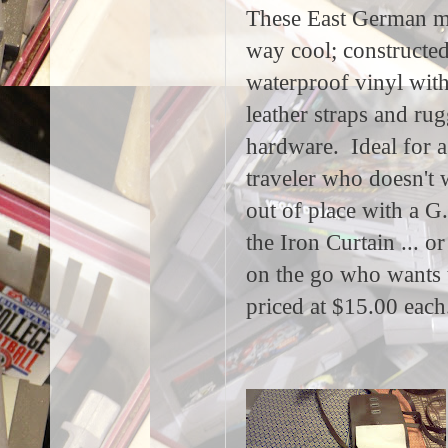
These East German m
way cool; constructed
waterproof vinyl with
leather straps and ru
hardware. Ideal for a
traveler who doesn't 
out of place with a G
the Iron Curtain ... or
on the go who wants 
priced at $15.00 each