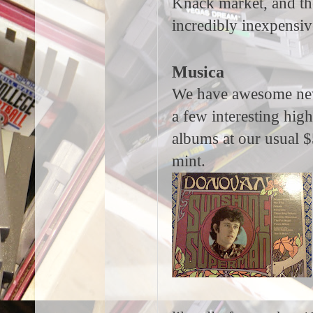
Knack market, and the
incredibly inexpensiv
Musica
We have awesome new v
a few interesting hi
albums at our usual $5
mint.