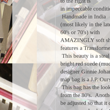
to the right is
in impeccable conditi
Handmade in India
(most likely in the lat
60's or 70's) with
AMAZINGLY soft shee
features a Transformer
This beauty is a stea
bright red suede (muc
designer Ginnie Johan
map bag is a J.P. Ours
This bag has the look
from the 80's. Another
be adjusted so that i