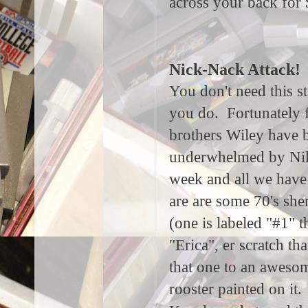
across your back for
Nick-Nack Attack!
You don't need this st
you do. Fortunately 
brothers Wiley have 
underwhelmed by Nik
week and all we have 
are are some 70's she
(one is labeled "#1" t
"Erica", er scratch th
that one to an aweso
rooster painted on it