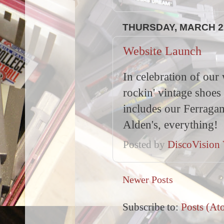
THURSDAY, MARCH 22
Website Launch
In celebration of our
rockin' vintage shoes
includes our Ferragam
Alden's, everything!
Posted by
DiscoVision 
Newer Posts
Subscribe to:
Posts (At