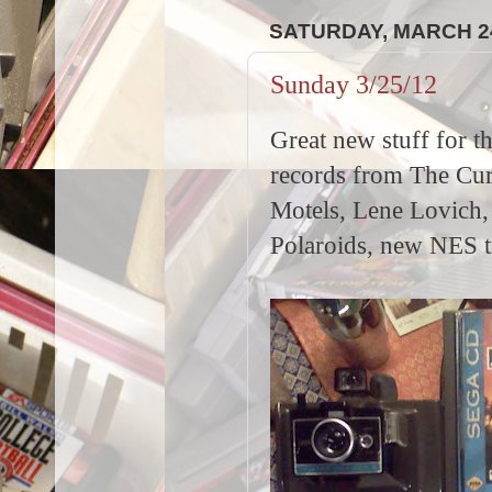
SATURDAY, MARCH 24
Sunday 3/25/12
Great new stuff for t
records from The Cur
Motels, Lene Lovich,
Polaroids, new NES t