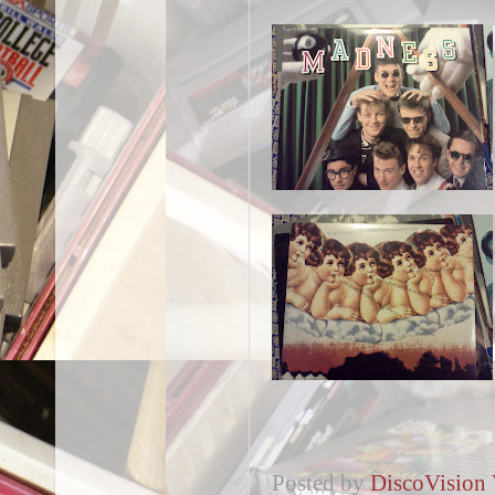
Posted by
DiscoVision 