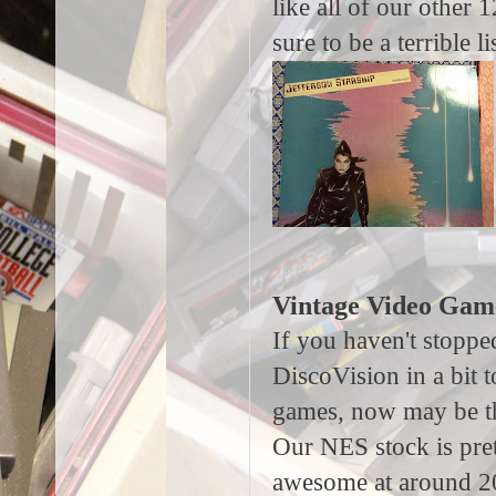
like all of our other 
sure to be a terrible 
Vintage Video Gam
If you haven't stoppe
DiscoVision in a bit 
games, now may be th
Our NES stock is pre
awesome at around 2