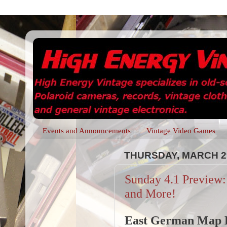
Events and Announcements
Vintage Video Games
THURSDAY, MARCH 29
Sunday 4.1 Preview
and More!
East German Map 