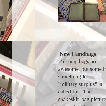
New Handbags
The map bags are
awesome, but someti
something less
"military surplus" is
called for. The
snakeskin bag pictur