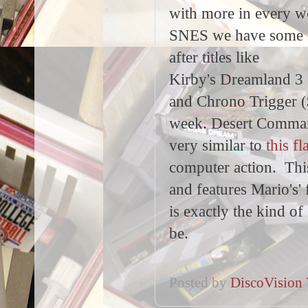
with more in every 
SNES we have some 
after titles like
Kirby's Dreamland 3
and Chrono Trigger (
week. Desert Command
very similar to
this f
computer action. This
and features Mario's'
is exactly the kind o
be.
Posted by
DiscoVision 